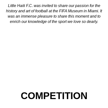
Little Haiti F.C. was invited to share our passion for the
history and art of football at the FIFA Museum in Miami. It
was an immense pleasure to share this moment and to
enrich our knowledge of the sport we love so dearly.
COMPETITION