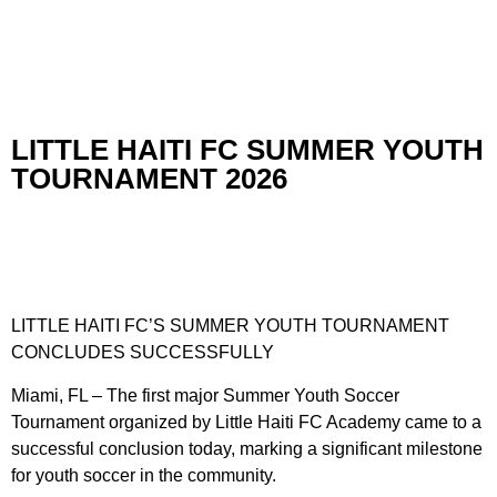
LITTLE HAITI FC SUMMER YOUTH
TOURNAMENT 2026
LITTLE HAITI FC’S SUMMER YOUTH TOURNAMENT
CONCLUDES SUCCESSFULLY
Miami, FL – The first major Summer Youth Soccer
Tournament organized by Little Haiti FC Academy came to a
successful conclusion today, marking a significant milestone
for youth soccer in the community.