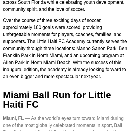
across South Florida while celebrating youth development,
community spirit, and the love of soccer.
Over the course of three exciting days of soccer,
approximately 180 goals were scored, providing
unforgettable moments for players, coaches, families, and
supporters. The Little Haiti FC Academy currently serves the
community through three locations: Manno Sanon Park, Ben
Franklin Park in North Miami, and an upcoming program at
Allen Park in North Miami Beach. With the success of this
inaugural edition, the academy is already looking forward to
an even bigger and more spectacular next year.
Miami Ball Run for Little
Haiti FC
Miami, FL —
As the world’s eyes turn toward Miami during
one of the most globally celebrated moments in sport, Ball