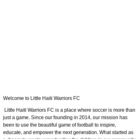
UPCOMING GAMES
Welcome to Little Haiti Warriors FC
Little Haiti Warriors FC is a place where soccer is more than
just a game. Since our founding in 2014, our mission has
been to use the beautiful game of football to inspire,
educate, and empower the next generation. What started as