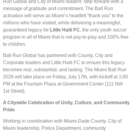
Run Global and City of Miami leaders’ step forward with a
message of gratitude and commitment. The Ball Run
activation will serve as Miami’s heartfelt “thank you” to the
millions who have visited, while delivering a meaningful,
guaranteed legacy for
Little Haiti FC
, the only youth soccer
program in all of Miami that is not pay-to-play and 100% free
to children.
Ball Run Global has partnered with County, City and
Corporate leaders and Little Haiti FC to ensure this legacy
becomes real, substantial, and lasting. The Miami Ball Run
2026 will take place on Friday, July 17th, with kickoff at 1:00
PM at the Fountain Plaza at Government Center (111 NW
1st Street).
A Citywide Celebration of Unity, Culture, and Community
Pride
Working in coordination with Miami-Dade County, City of
Miami leadership, Police Department, community