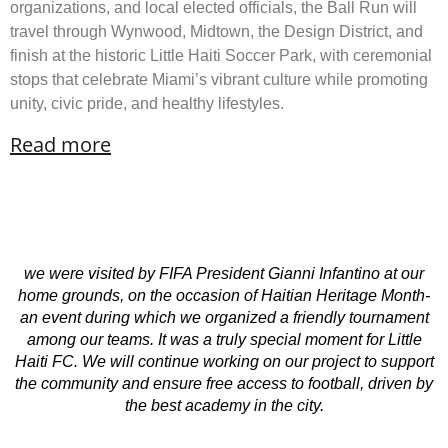
organizations, and local elected officials, the Ball Run will
travel through Wynwood, Midtown, the Design District, and
finish at the historic Little Haiti Soccer Park, with ceremonial
stops that celebrate Miami’s vibrant culture while promoting
unity, civic pride, and healthy lifestyles.
Read more
we were visited by FIFA President Gianni Infantino at our
home grounds, on the occasion of Haitian Heritage Month-
an event during which we organized a friendly tournament
among our teams. It was a truly special moment for Little
Haiti FC. We will continue working on our project to support
the community and ensure free access to football, driven by
the best academy in the city.