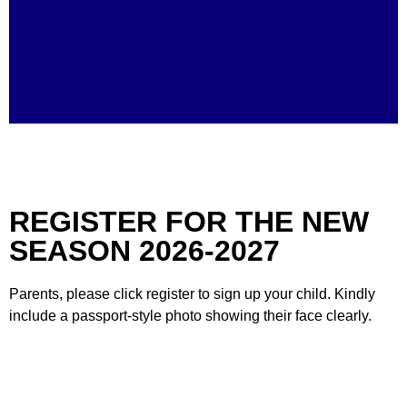
TRENDING
REGISTER FOR THE NEW
SEASON 2026-2027
Parents, please click register to sign up your child. Kindly
include a passport-style photo showing their face clearly.