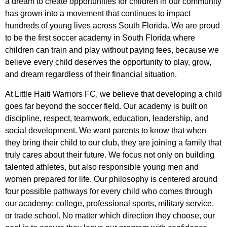
a dream to create opportunities for children in our community
has grown into a movement that continues to impact
hundreds of young lives across South Florida. We are proud
to be the first soccer academy in South Florida where
children can train and play without paying fees, because we
believe every child deserves the opportunity to play, grow,
and dream regardless of their financial situation.
At Little Haiti Warriors FC, we believe that developing a child
goes far beyond the soccer field. Our academy is built on
discipline, respect, teamwork, education, leadership, and
social development. We want parents to know that when
they bring their child to our club, they are joining a family that
truly cares about their future. We focus not only on building
talented athletes, but also responsible young men and
women prepared for life. Our philosophy is centered around
four possible pathways for every child who comes through
our academy: college, professional sports, military service,
or trade school. No matter which direction they choose, our