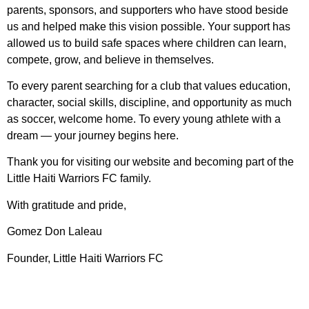
parents, sponsors, and supporters who have stood beside
us and helped make this vision possible. Your support has
allowed us to build safe spaces where children can learn,
compete, grow, and believe in themselves.
To every parent searching for a club that values education,
character, social skills, discipline, and opportunity as much
as soccer, welcome home. To every young athlete with a
dream — your journey begins here.
Thank you for visiting our website and becoming part of the
Little Haiti Warriors FC family.
With gratitude and pride,
Gomez Don Laleau
Founder, Little Haiti Warriors FC
Follow Our Social