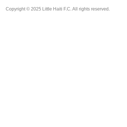
Copyright © 2025 Little Haiti F.C. All rights reserved.