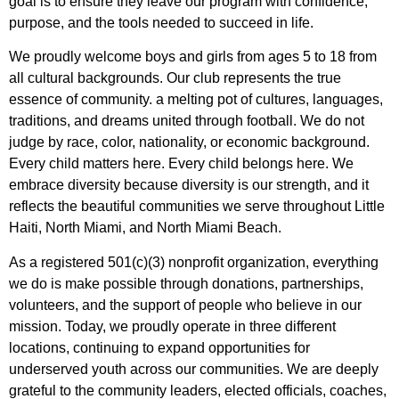
goal is to ensure they leave our program with confidence,
purpose, and the tools needed to succeed in life.
We proudly welcome boys and girls from ages 5 to 18 from
all cultural backgrounds. Our club represents the true
essence of community. a melting pot of cultures, languages,
traditions, and dreams united through football. We do not
judge by race, color, nationality, or economic background.
Every child matters here. Every child belongs here. We
embrace diversity because diversity is our strength, and it
reflects the beautiful communities we serve throughout Little
Haiti, North Miami, and North Miami Beach.
As a registered 501(c)(3) nonprofit organization, everything
we do is make possible through donations, partnerships,
volunteers, and the support of people who believe in our
mission. Today, we proudly operate in three different
locations, continuing to expand opportunities for
underserved youth across our communities. We are deeply
grateful to the community leaders, elected officials, coaches,