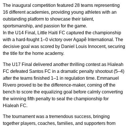
The inaugural competition featured 28 teams representing
16 different academies, providing young athletes with an
outstanding platform to showcase their talent,
sportsmanship, and passion for the game.
In the U14 Final, Little Haiti FC captured the championship
with a hard-fought 1–0 victory over Agapê International. The
decisive goal was scored by Daniel Louis Innocent, securing
the title for the home academy.
The U17 Final delivered another thrilling contest as Hialeah
FC defeated Santos FC in a dramatic penalty shootout (5–4)
after the teams finished 1–1 in regulation time. Emmanuel
Rivero proved to be the difference-maker, coming off the
bench to score the equalizing goal before calmly converting
the winning fifth penalty to seal the championship for
Hialeah FC.
The tournament was a tremendous success, bringing
together players, coaches, families, and supporters from