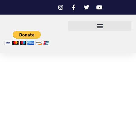
BOARD OF DIRECTORS
AND STAFF
DON LALEAU GOMEZ
PRESIDENT