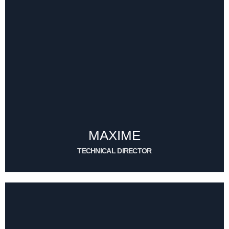
MAXIME
TECHNICAL DIRECTOR