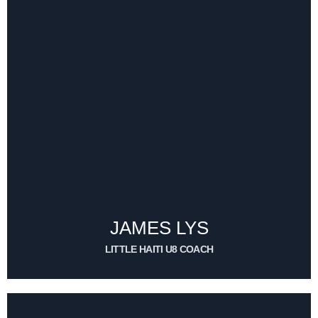
JAMES LYS
TEAM MANAGER
CONTACT ME
JAMES LYS
LITTLE HAITI U8 COACH