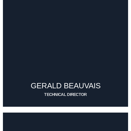
GERALD BEAUVAIS
TECHNICAL DIRECTOR
CONTACT ME
GERALD BEAUVAIS
TECHNICAL DIRECTOR