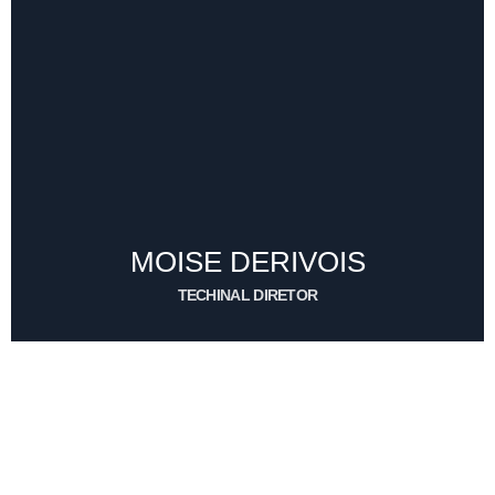
ERNST BEAUVAIS
UTILERO
CONTACT ME
MOISE DERIVOIS
TECHINAL DIRETOR