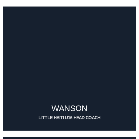
EMILE WILNORD
ASSISTANT COACH (WOMEN TEAM)
CONTACT ME
WANSON
LITTLE HAITI U16 HEAD COACH