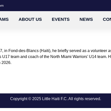
com
AMS
ABOUT US
EVENTS
NEWS
CO
, in Fond-des-Blancs (Haiti), he briefly served as a volunteer
FC’s U17 team and coach of the North Miami Warriors’ U14 team.
n 2026.
Copyright © 2025 Little Haiti F.C. All rights reserved.