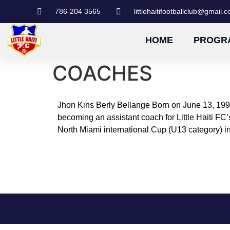
786-204 3565
littlehaitifootballclub@gmail.
HOME
PROGR
COACHES
Jhon Kins Berly Bellange Born on June 13, 1997
becoming an assistant coach for Little Haiti 
North Miami international Cup (U13 category) i