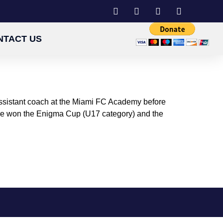
NTACT US
 assistant coach at the Miami FC Academy before
 He won the Enigma Cup (U17 category) and the