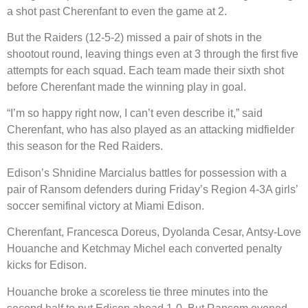
a shot past Cherenfant to even the game at 2.
But the Raiders (12-5-2) missed a pair of shots in the
shootout round, leaving things even at 3 through the first five
attempts for each squad. Each team made their sixth shot
before Cherenfant made the winning play in goal.
“I’m so happy right now, I can’t even describe it,” said
Cherenfant, who has also played as an attacking midfielder
this season for the Red Raiders.
Edison’s Shnidine Marcialus battles for possession with a
pair of Ransom defenders during Friday’s Region 4-3A girls’
soccer semifinal victory at Miami Edison.
Cherenfant, Francesca Doreus, Dyolanda Cesar, Antsy-Love
Houanche and Ketchmay Michel each converted penalty
kicks for Edison.
Houanche broke a scoreless tie three minutes into the