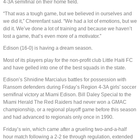
4-3A semifinal on their home field.
“That was a tough game, but we believed in ourselves and
we did it,” Cherenfant said. “We had a lot of emotions, but we
did it. We’ve done a lot of training and because we haven’t
lost a game, that’s even more of a motivator.”
Edison (16-0) is having a dream season.
Most of its players play for the non-profit club Little Haiti FC
and have gelled into one of the best squads in the state.
Edison’s Shnidine Marcialus battles for possession with
Ransom defenders during Friday’s Region 4-3A girls’ soccer
semifinal victory at Miami Edison. Bill Daley Special to the
Miami Herald The Red Raiders had never won a GMAC
championship, or a regional playoff game before this season
and had advanced to regionals only once in 1990.
Friday’s win, which came after a grueling two-and-a-half
hour match following a 2-2 tie through regulation, extended