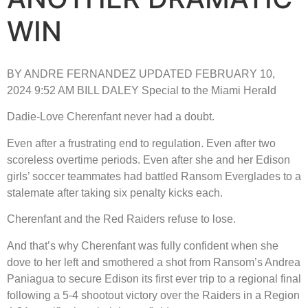
WIN
BY ANDRE FERNANDEZ UPDATED FEBRUARY 10,
2024 9:52 AM BILL DALEY Special to the Miami Herald
Dadie-Love Cherenfant never had a doubt.
Even after a frustrating end to regulation. Even after two
scoreless overtime periods. Even after she and her Edison
girls’ soccer teammates had battled Ransom Everglades to a
stalemate after taking six penalty kicks each.
Cherenfant and the Red Raiders refuse to lose.
And that’s why Cherenfant was fully confident when she
dove to her left and smothered a shot from Ransom’s Andrea
Paniagua to secure Edison its first ever trip to a regional final
following a 5-4 shootout victory over the Raiders in a Region