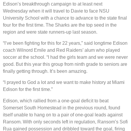
Edison’s breakthrough campaign to at least next
Wednesday when it will travel to Davie to face NSU
University School with a chance to advance to the state final
four for the first time. The Sharks are the top seed in the
region and were state runners-up last season.
“I’ve been fighting for this for 22 years,” said longtime Edison
coach Wilnord Emile and Red Raiders’ alum who played
soccer at the school. “I had the girls team and we were never
good. But this year this group from ninth grade to seniors are
finally getting through. It’s been amazing.
“I prayed to God a lot and we want to make history at Miami
Edison for the first time.”
Edison, which rallied from a one-goal deficit to beat
Somerset South Homestead in the previous round, found
itself unable to hang on to a pair of one-goal leads against
Ransom. With only seconds left in regulation, Ransom’s Sofi
Rua gained possession and dribbled toward the goal, firing