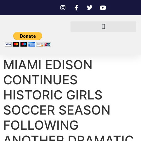
MIAMI EDISON
CONTINUES
HISTORIC GIRLS
SOCCER SEASON
FOLLOWING
ANOTHER DRAMATIC