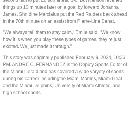
second half to put Edison ahead 1-0. But Ransom evened
things up 10 minutes later on a goal by forward Johanna
James. Shnidine Marcialus put the Red Raiders back ahead
in the 70th minute on an assist from Pierre-Line Senat.
“We always tell them to stay calm,” Emile said. “We know
how it is when you play these types of games, they’re just
excited. We just made it through.”
This story was originally published February 9, 2024, 10:36
PM. ANDRE C. FERNANDEZ is the Deputy Sports Editor of
the Miami Herald and has covered a wide varyety of sports
during his carreer includingthe Miami Marlins, Miami Heat
and the Miami Dolphins, University of Miami Athletic, and
high school sports