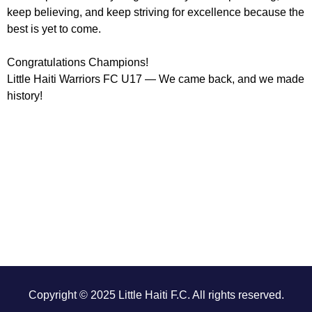
keep believing, and keep striving for excellence because the
best is yet to come.
Congratulations Champions!
Little Haiti Warriors FC U17 — We came back, and we made
history!
Copyright © 2025 Little Haiti F.C. All rights reserved.