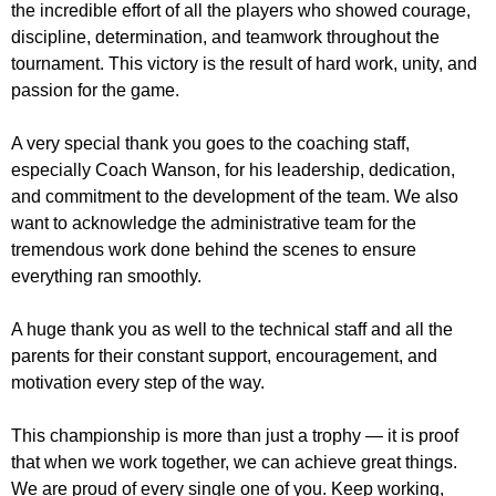
the incredible effort of all the players who showed courage,
discipline, determination, and teamwork throughout the
tournament. This victory is the result of hard work, unity, and
passion for the game.
A very special thank you goes to the coaching staff,
especially Coach Wanson, for his leadership, dedication,
and commitment to the development of the team. We also
want to acknowledge the administrative team for the
tremendous work done behind the scenes to ensure
everything ran smoothly.
A huge thank you as well to the technical staff and all the
parents for their constant support, encouragement, and
motivation every step of the way.
This championship is more than just a trophy — it is proof
that when we work together, we can achieve great things.
We are proud of every single one of you. Keep working,