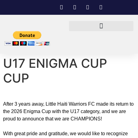
U17 ENIGMA CUP
CUP
After 3 years away, Little Haiti Warriors FC made its return to
the 2026 Enigma Cup with the U17 category, and we are
proud to announce that we are CHAMPIONS!
With great pride and gratitude, we would like to recognize